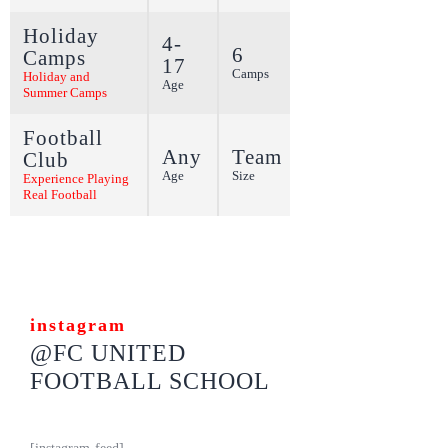
Holiday
4-
6
Camps
17
More
Camps
Holiday and
Age
Summer Camps
Football
Any
Team
Club
More
Age
Size
Experience Playing
Real Football
instagram
@FC UNITED
FOOTBALL SCHOOL