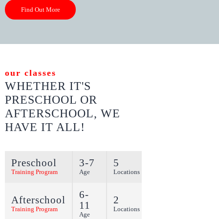
Find Out More
our classes
WHETHER IT'S
PRESCHOOL OR
AFTERSCHOOL,
WE
HAVE IT ALL!
Preschool
3-7
5
More
Training Program
Age
Locations
6-
Afterschool
2
11
More
Training Program
Locations
Age