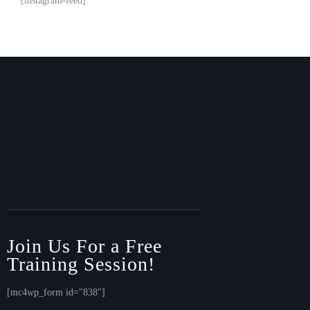
[instagram-feed]
Join Us For a Free
Training Session!
[mc4wp_form id="838"]