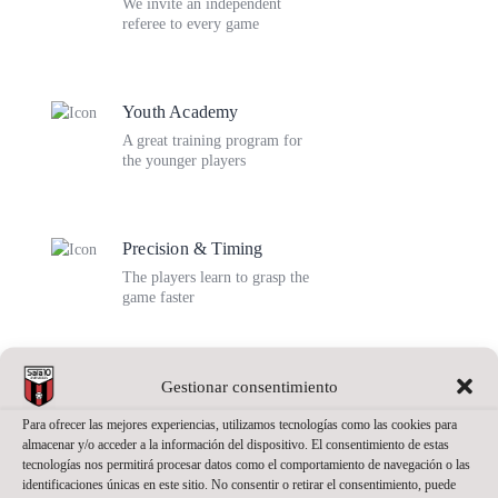
We invite an independent
referee to every game
Youth Academy
A great training program for
the younger players
Precision & Timing
The players learn to grasp the
game faster
Team Unity
Gestionar consentimiento
Being a team player has a
Para ofrecer las mejores experiencias, utilizamos tecnologías como las cookies para
deeper sense in sports
almacenar y/o acceder a la información del dispositivo. El consentimiento de estas
tecnologías nos permitirá procesar datos como el comportamiento de navegación o las
identificaciones únicas en este sitio. No consentir o retirar el consentimiento, puede