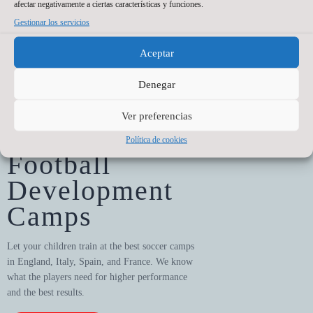
afectar negativamente a ciertas características y funciones.
Championship
Gestionar los servicios
All our players get to take part
in championships
Aceptar
Denegar
Ver preferencias
Política de cookies
training
Football
Development
Camps
Let your children train at the best soccer camps
in England, Italy, Spain, and France. We know
what the players need for higher performance
and the best results.