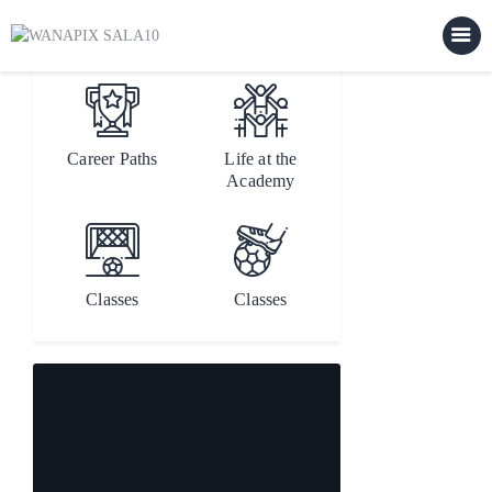
[rev_slider alias="main"]
Career Paths
Life at the
Home
Academy
Our Staff
Our Team
Events
Classes
Classes
Features
About Us
Contacts