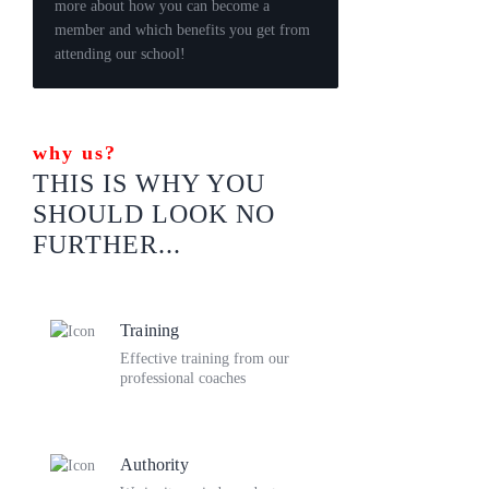
more about how you can become a
member and which benefits you get from
attending our school!
why us?
THIS IS WHY YOU
SHOULD LOOK
NO
FURTHER...
Training
Effective training from our
professional coaches
Authority