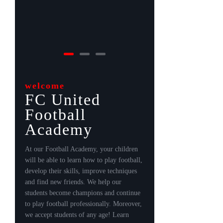
welcome
FC United
Football
Academy
At our Football Academy, your children
will be able to learn how to play football,
develop their skills, improve techniques
and find new friends. We help our
students become champions and continue
to play football professionally. Moreover,
we accept students of any age! Learn