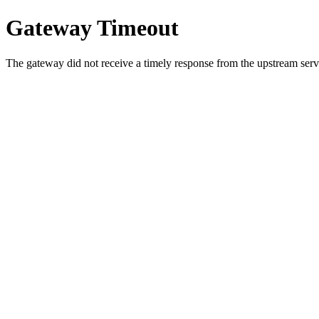
Gateway Timeout
The gateway did not receive a timely response from the upstream serve