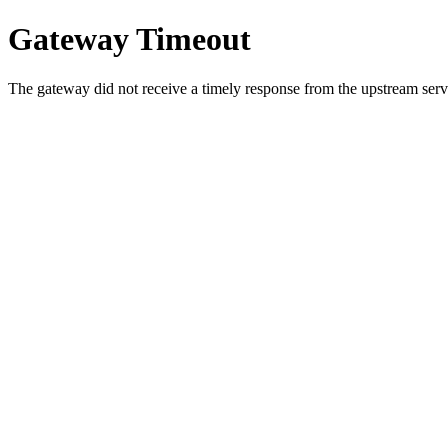
Gateway Timeout
The gateway did not receive a timely response from the upstream serve